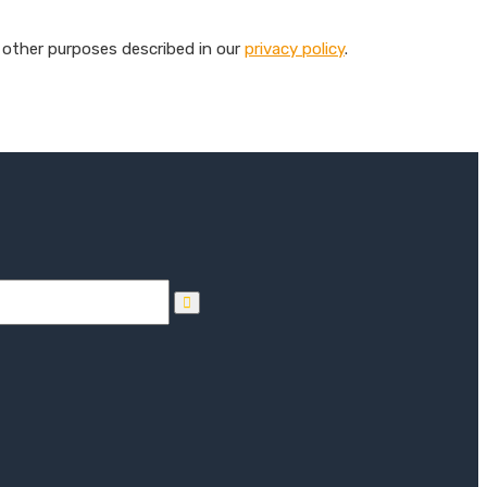
 other purposes described in our
privacy policy
.