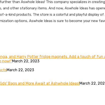
o further than Aswhole Ideas! This company specializes in creat
ags, and other stationary items. And now, Aswhole Ideas has open
e-of-a-kind products. The store is a colorful and playful display
mization options, Aswhole Ideas is sure to become your new favori
Manga, and Harry Potter fridge magnets. Add a touch of fu
p now!"
March 22, 2023
ucts
March 22, 2023
 Kids' Bags and More Await at Ashwhole Ideas!
March 22, 202