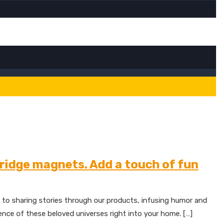
fridge magnets. Add a touch of fun
 to sharing stories through our products, infusing humor and
sence of these beloved universes right into your home. […]