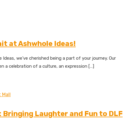
ait at Ashwhole Ideas!
deas, we’ve cherished being a part of your journey. Our
 a celebration of a culture, an expression […]
: Bringing Laughter and Fun to DLF