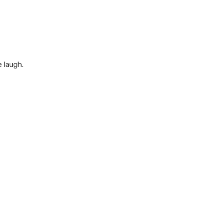
 laugh.