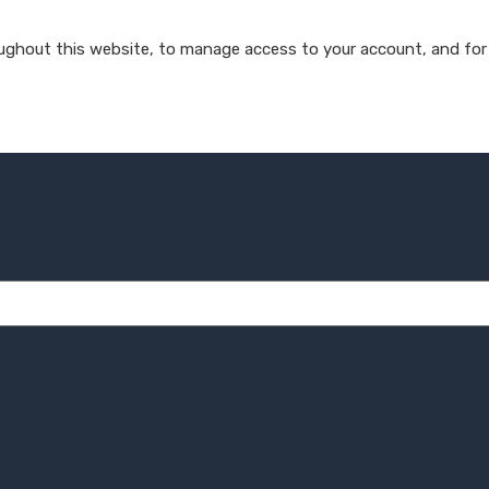
oughout this website, to manage access to your account, and for