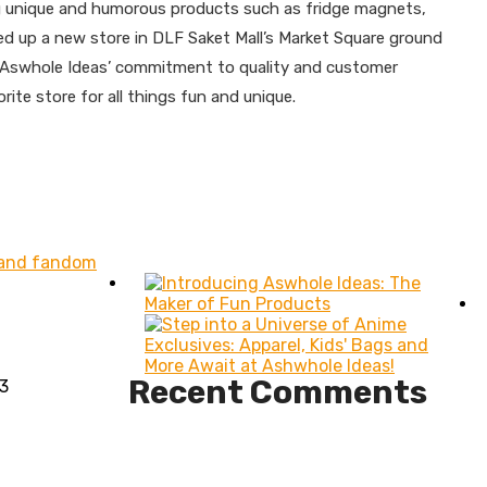
ing unique and humorous products such as fridge magnets,
ed up a new store in DLF Saket Mall’s Market Square ground
 of Aswhole Ideas’ commitment to quality and customer
te store for all things fun and unique.
n and fandom
Recent Comments
3