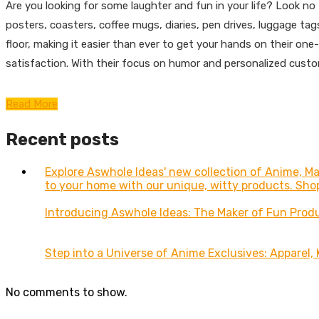
Are you looking for some laughter and fun in your life? Look n
posters, coasters, coffee mugs, diaries, pen drives, luggage t
floor, making it easier than ever to get your hands on their on
satisfaction. With their focus on humor and personalized custo
Read More
Recent posts
Explore Aswhole Ideas' new collection of Anime, 
to your home with our unique, witty products. Sho
Introducing Aswhole Ideas: The Maker of Fun Prod
Step into a Universe of Anime Exclusives: Apparel,
No comments to show.