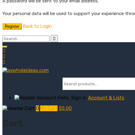
A password will be sent to your email address.
Your personal data will be used to support your experience thr
Back to Login
Register
Hello, Sign in
Account & Lists
0
My Cart
$
0.00
Cart