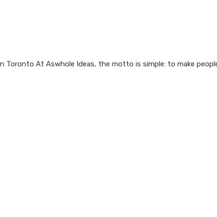
n Toronto At Aswhole Ideas, the motto is simple: to make people