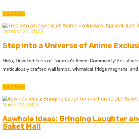
Read More
October 20, 2023
Step into a Universe of Anime Exclus
Hello, Devoted Fans of Toronto’s Anime Community! For all who
meticulously crafted wall lamps, whimsical fridge magnets, and 
Read More
March 22, 2023
Aswhole Ideas: Bringing Laughter an
Saket Mall