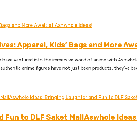
ives: Apparel, Kids’ Bags and More Aw
 have ventured into the immersive world of anime with Ashwhole I
authentic anime figures have not just been products; they’ve been
d Fun to DLF Saket MallAswhole Ideas