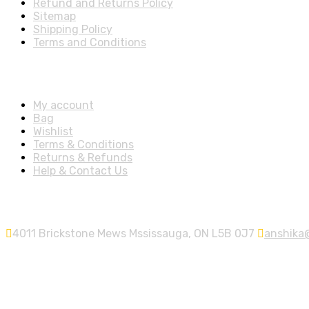
Refund and Returns Policy
Sitemap
Shipping Policy
Terms and Conditions
Account
My account
Bag
Wishlist
Terms & Conditions
Returns & Refunds
Help & Contact Us
Contact Info
4011 Brickstone Mews Mssissauga, ON L5B 0J7
anshika