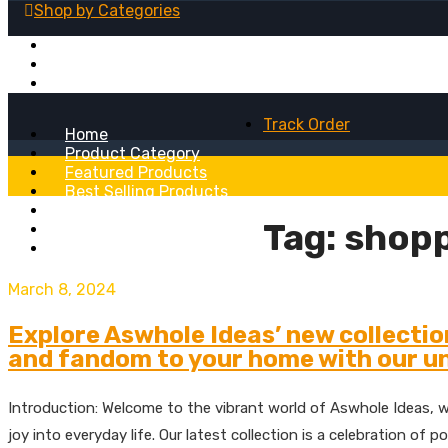
Shop by
Categories
Fridge Magnets
Table Lamps
Wall Clocks
Track Order
Home
Product Category
Featured Products
Best Selling Products
Recent Added Products
Tag:
shopp
About
Blog
March 8, 2024
Explore Aswhole Ideas’ new collectio
and fandom to your home with our un
Introduction: Welcome to the vibrant world of Aswhole Ideas, w
joy into everyday life. Our latest collection is a celebration o