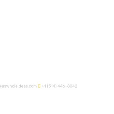
@aswholeideas.com
+1 (514) 446-8042