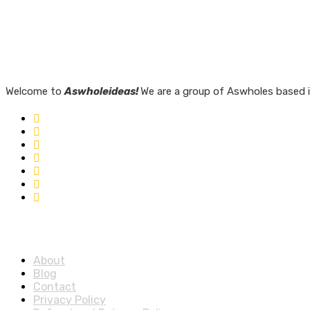
Welcome to
Aswholeideas!
We are a group of Aswholes based i
Quick Links
About
Blog
Contact
Privacy Policy