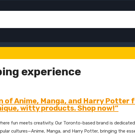
ing experience
n of Anime, Manga, and Harry Potter 
ique, witty products. Shop now!”
here fun meets creativity. Our Toronto-based brand is dedicated
f popular cultures—Anime, Manga, and Harry Potter, bringing the es