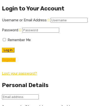
Login to Your Account
Username or Email Address
Password
Remember Me
Register
Lost your password?
Personal Details