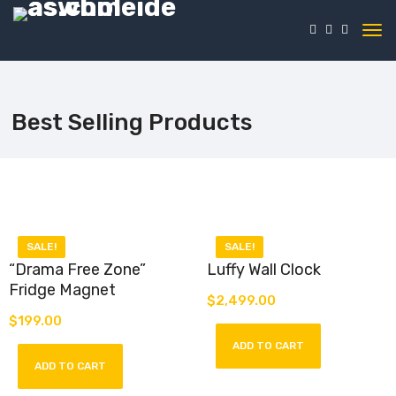
Best Selling Products
SALE!
SALE!
“Drama Free Zone”
Luffy Wall Clock
Fridge Magnet
$
2,499.00
Luffy Wall Clock – pirate
$
199.00
precision meets anime flair.
Introducing our “Drama-Free
Officially licensed, perfect for
ADD TO CART
Zone” Fridge Magnet – a stylish
fans seeking the adventurous
and straightforward accessory
ADD TO CART
spirit of Monkey D. Luffy on
that sets the tone for a
their walls.