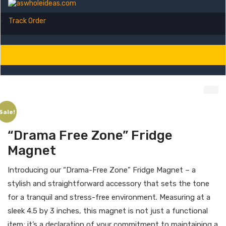
Track Order
Sale!
“Drama Free Zone” Fridge
Magnet
Introducing our “Drama-Free Zone” Fridge Magnet – a
stylish and straightforward accessory that sets the tone
for a tranquil and stress-free environment. Measuring at a
sleek 4.5 by 3 inches, this magnet is not just a functional
item; it’s a declaration of your commitment to maintaining a