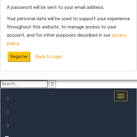
A password will be sent to your email address.
Your personal data will be used to support your experience
throughout this website, to manage access to your
account, and for other purposes described in our
privacy
policy
.
Register
Back to Login