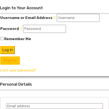
Login to Your Account
Username or Email Address
Password
Remember Me
Register
Lost your password?
Personal Details