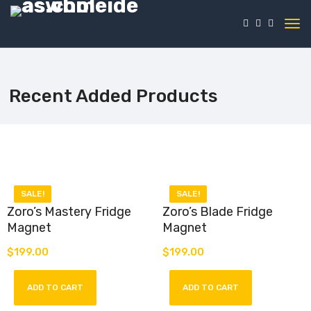
Recent Added Products
SALE!
SALE!
Zoro’s Mastery Fridge
Zoro’s Blade Fridge
Magnet
Magnet
$
199.00
$
199.00
Introducing our “Zoro’s
Introducing our “Zoro’s Blade”
Mastery” Fridge Magnet – a
Fridge Magnet – a homage to
tribute to the legendary
the indomitable Roronoa Zoro
ADD TO CART
ADD TO CART
swordsman Roronoa Zoro from
from the legendary anime and