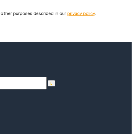
 other purposes described in our
privacy policy
.