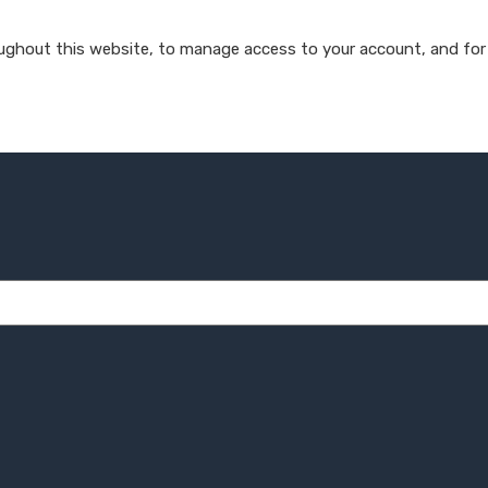
oughout this website, to manage access to your account, and for