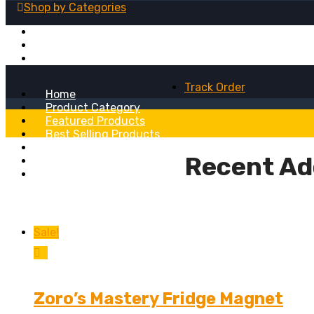
Shop by
Categories
Fridge Magnets
Table Lamps
Wall Clocks
Track Order
Home
Product Category
Featured Products
Best Selling Products
Recent Added Products
Recent Ad
About
Blog
Sale!
Zoro’s Mastery Fridge Magnet