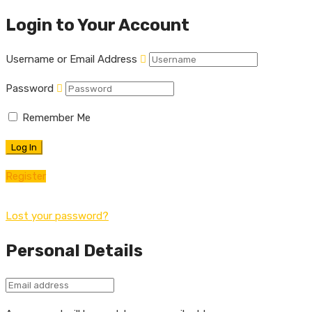
Login to Your Account
Username or Email Address
Password
Remember Me
Register
Lost your password?
Personal Details