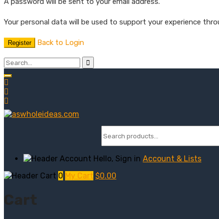
A password will be sent to your email address.
Your personal data will be used to support your experience thr
Back to Login
Register
Hello, Sign in
Account & Lists
0
My Cart
$
0.00
Cart