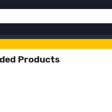
ded Products