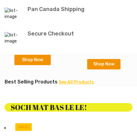
Pan Canada Shipping
Secure Checkout
Shop Now
Shop Now
Best Selling Products
See All Products
SOCH MAT BAS LE LE!
SALE!