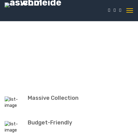
Massive Collection
Budget-Friendly