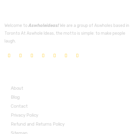
Welcome to
Aswholeideas!
We are a group of Aswholes based in
Toronto At Aswhole Ideas, the motto is simple: to make people
laugh.
Quick Links
About
Blog
Contact
Privacy Policy
Refund and Returns Policy
Sitemap