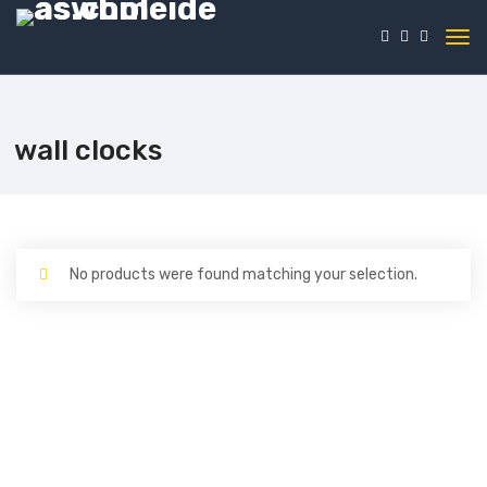
wall clocks
No products were found matching your selection.