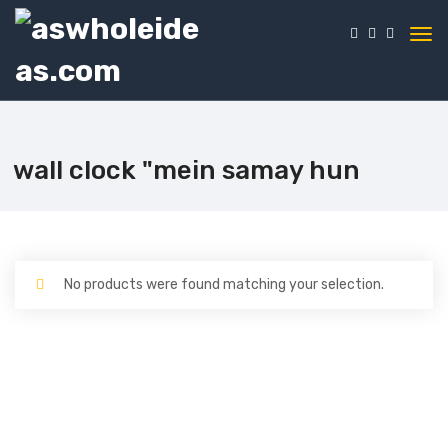
wall clock "mein samay hun
No products were found matching your selection.