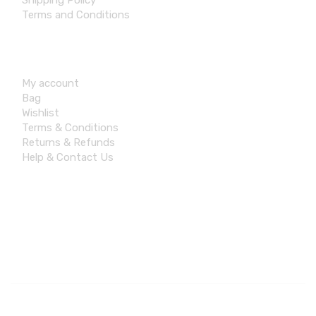
Shipping Policy
Terms and Conditions
Account
My account
Bag
Wishlist
Terms & Conditions
Returns & Refunds
Help & Contact Us
Contact Info
© 2026 Aswoleideas, All rights reserved. Made by