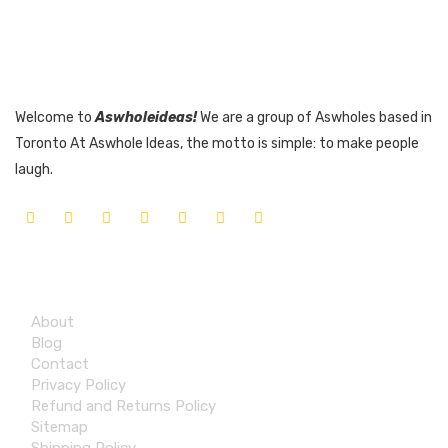
Welcome to
Aswholeideas!
We are a group of Aswholes based in
Toronto At Aswhole Ideas, the motto is simple: to make people
laugh.
Quick Links
About
Blog
Contact
Privacy Policy
Refund and Returns Policy
Sitemap