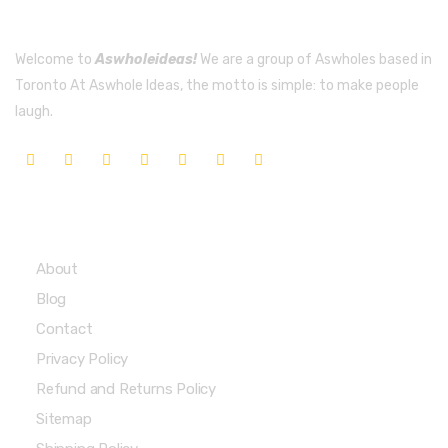
Welcome to
Aswholeideas!
We are a group of Aswholes based in
Toronto At Aswhole Ideas, the motto is simple: to make people
laugh.
Quick Links
About
Blog
Contact
Privacy Policy
Refund and Returns Policy
Sitemap