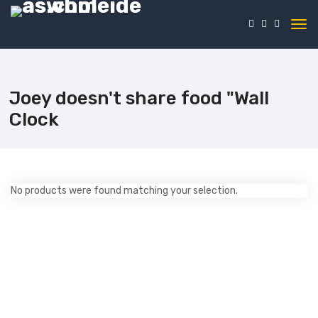
Joey doesn't share food "Wall
Clock
No products were found matching your selection.