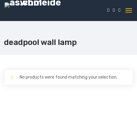
deadpool wall lamp
No products were found matching your selection.