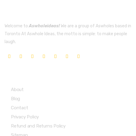
Welcome to
Aswholeideas!
We are a group of Aswholes based in
Toronto At Aswhole Ideas, the motto is simple: to make people
laugh.
Quick Links
About
Blog
Contact
Privacy Policy
Refund and Returns Policy
Sitemap