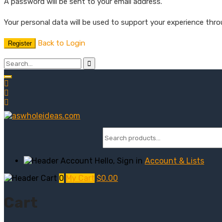
A password will be sent to your email address.
Your personal data will be used to support your experience thr
Back to Login
Register
Hello, Sign in
Account & Lists
0
My Cart
$
0.00
Cart