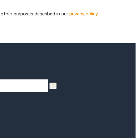
 other purposes described in our
privacy policy
.