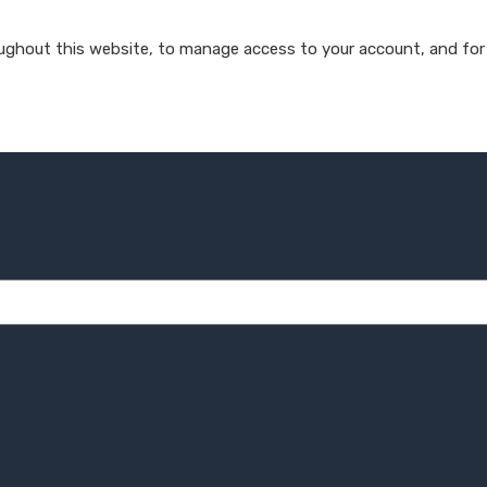
oughout this website, to manage access to your account, and for