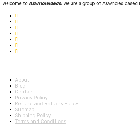
Welcome to
Aswholeideas!
We are a group of Aswholes based i
Quick Links
About
Blog
Contact
Privacy Policy
Refund and Returns Policy
Sitemap
Shipping Policy
Terms and Conditions
Account