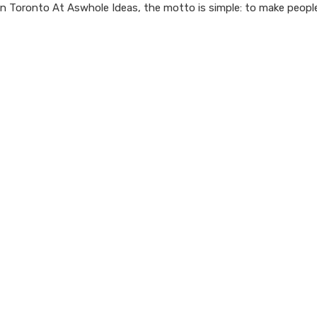
n Toronto At Aswhole Ideas, the motto is simple: to make people