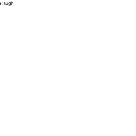
 laugh.