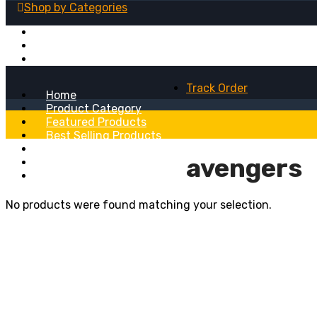
Shop by
Categories
Fridge Magnets
Table Lamps
Wall Clocks
Track Order
Home
Product Category
Featured Products
Best Selling Products
Recent Added Products
avengers
About
Blog
No products were found matching your selection.