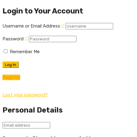
Login to Your Account
Username or Email Address
Password
Remember Me
Register
Lost your password?
Personal Details