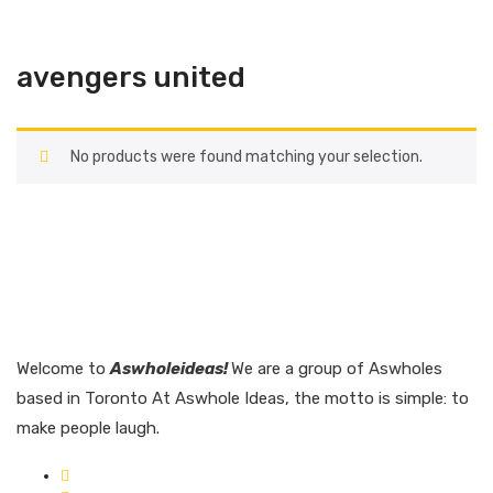
avengers united
No products were found matching your selection.
Welcome to
Aswholeideas!
We are a group of Aswholes
based in Toronto At Aswhole Ideas, the motto is simple: to
make people laugh.