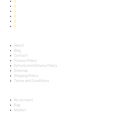
Quick Links
About
Blog
Contact
Privacy Policy
Refund and Returns Policy
Sitemap
Shipping Policy
Terms and Conditions
Account
My account
Bag
Wishlist