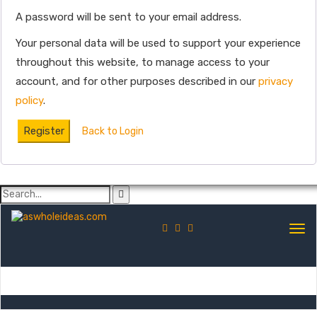
A password will be sent to your email address.
Your personal data will be used to support your experience
throughout this website, to manage access to your
account, and for other purposes described in our
privacy
policy
.
Register
Back to Login