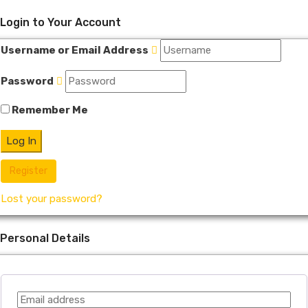
Login to Your Account
Username or Email Address
Password
Remember Me
Register
Lost your password?
Personal Details