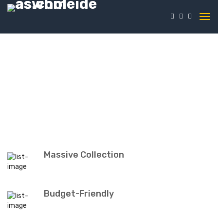
Massive Collection
Budget-Friendly