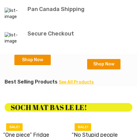
Pan Canada Shipping
Secure Checkout
Shop Now
Shop Now
Best Selling Products
See All Products
SOCH MAT BAS LE LE!
SALE!
SALE!
“One piece” Fridge
“No Stupid people